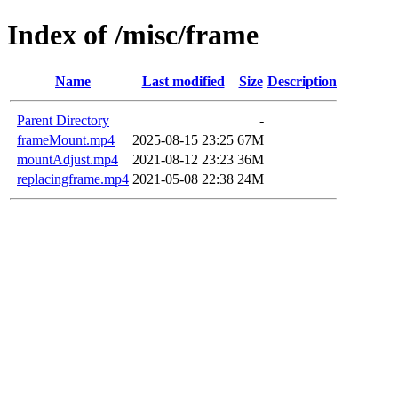
Index of /misc/frame
Name
Last modified
Size
Description
Parent Directory
-
frameMount.mp4
2025-08-15 23:25
67M
mountAdjust.mp4
2021-08-12 23:23
36M
replacingframe.mp4
2021-05-08 22:38
24M