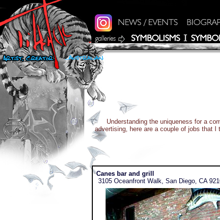
Understanding the uniqueness for a comm
advertising, here are a couple of jobs that 
Canes bar and grill
3105 Oceanfront Walk, San Diego, CA 92