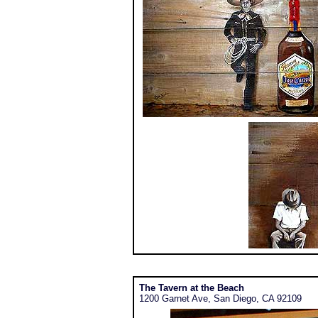
The Tavern at the Beach
1200 Garnet Ave, San Diego, CA 92109