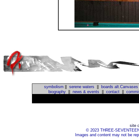
symbolism
||
serene waters
||
boards alt.Canvases
biography
||
news & events
||
contact
||
commis
::
site 
© 2023 THREE-SEVENTEEN Inc.
Images and content may not be repr