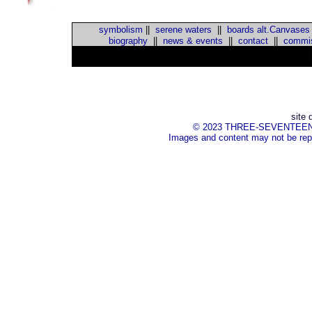
symbolism
||
serene waters
||
boards alt.Canvases
biography
||
news & events
||
contact
||
commis
::
site 
© 2023 THREE-SEVENTEEN Inc.
Images and content may not be repr