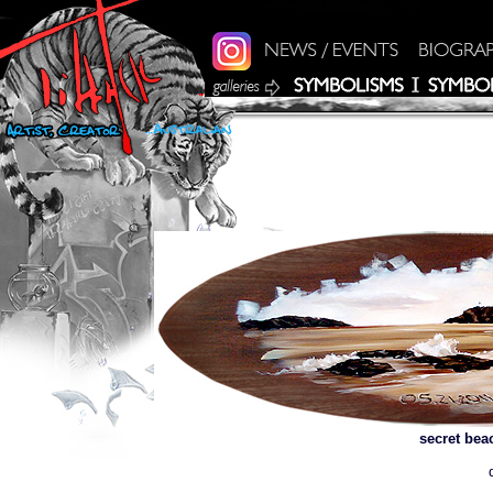
secret bea