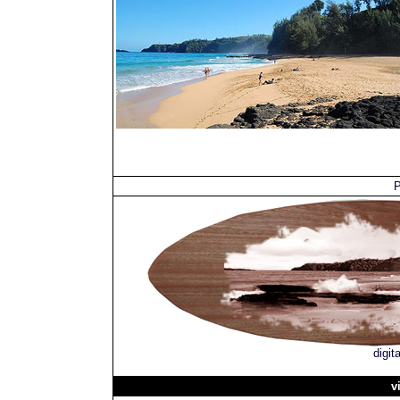
P
digit
v