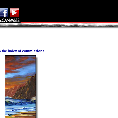
to the index of commissions