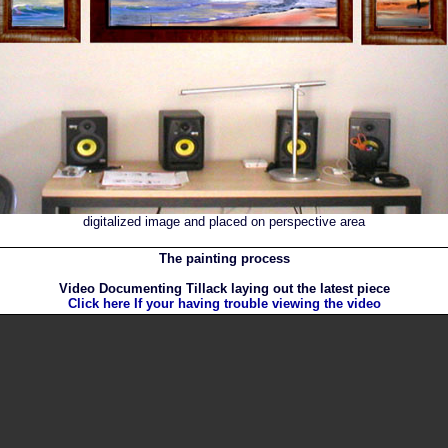
digitalized image and placed on perspective area
The painting process
Video Documenting Tillack laying out the latest piece
Click here If your having trouble viewing the video