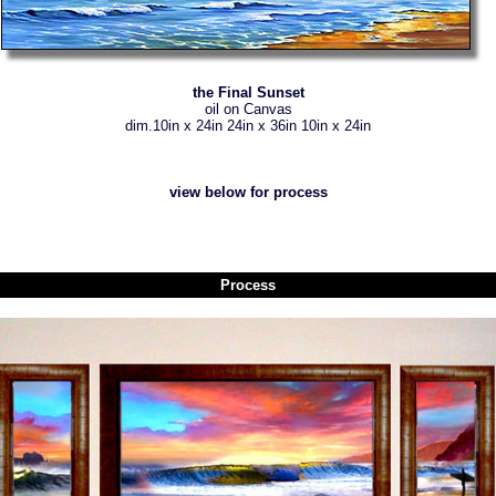
the Final Sunset
oil on Canvas
dim.10in x 24in 24in x 36in 10in x 24in
view below for process
Process