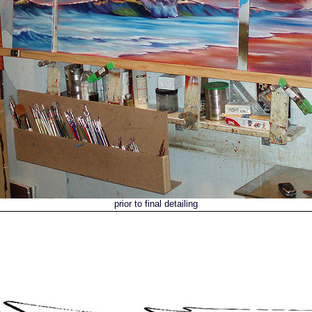
prior to final detailing