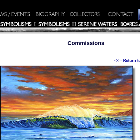
Commissions
<<-- Return 