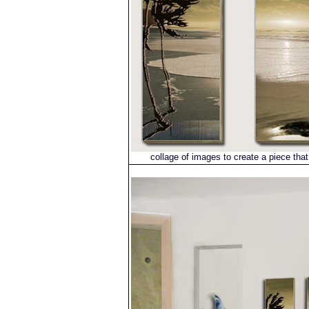
collage of images to create a piece that 