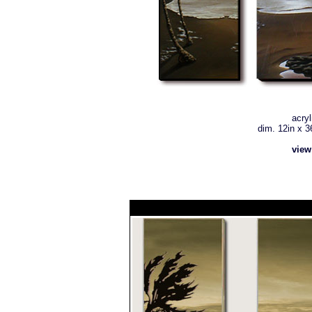
acryl
dim. 12in x 36
view