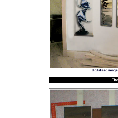
digitalized imag
The