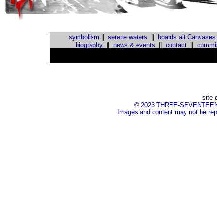
symbolism
||
serene waters
||
boards alt.Canvases
biography
||
news & events
||
contact
||
commis
::
site 
© 2023 THREE-SEVENTEEN Inc.
Images and content may not be repr