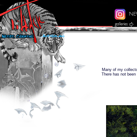
Many of my collecto
There has not been 