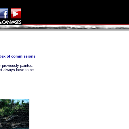
index of commissions
 previously painted.
nt always have to be