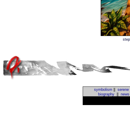
step
symbolism
||
serene
biography
||
news