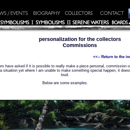
personalization for the collectors
Commissions
<<-- Return to the 
rs have asked if it is possible to really make a piece personal, commission or
a situation yet where I am unable to make something special happen, it does
loud.
Below are some examples.