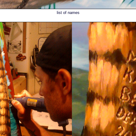
list of names