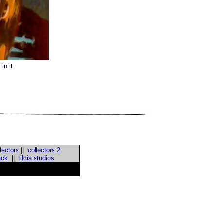
in it
lectors
||
collectors 2
ack
||
tilcia studios