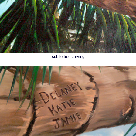
subtle tree carving