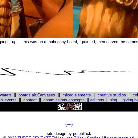
ping it up.... this was on a mahogany board, I painted, then carved the names 
||
 waters
||
boards alt.Canvases
mixed elements
||
creative studios
||
col
 & events
||
contact
||
commissions concepts
||
editions
||
blog
||
giving b
::
(----)
site design by petetillack