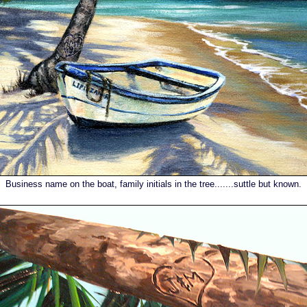
Business name on the boat, family initials in the tree.......suttle but known.