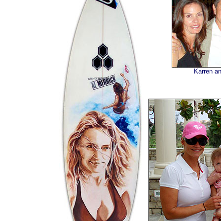
Karren an