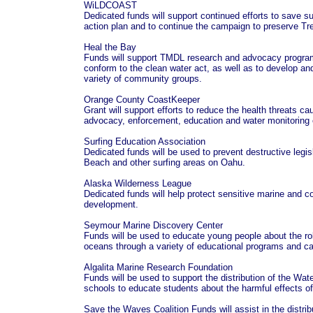
WiLDCOAST
Dedicated funds will support continued efforts to save s
action plan and to continue the campaign to preserve T
Heal the Bay
Funds will support TMDL research and advocacy programs
conform to the clean water act, as well as to develop an
variety of community groups.
Orange County CoastKeeper
Grant will support efforts to reduce the health threats ca
advocacy, enforcement, education and water monitoring e
Surfing Education Association
Dedicated funds will be used to prevent destructive legis
Beach and other surfing areas on Oahu.
Alaska Wilderness League
Dedicated funds will help protect sensitive marine and co
development.
Seymour Marine Discovery Center
Funds will be used to educate young people about the ro
oceans through a variety of educational programs and
Algalita Marine Research Foundation
Funds will be used to support the distribution of the W
schools to educate students about the harmful effects of
Save the Waves Coalition Funds will assist in the distrib