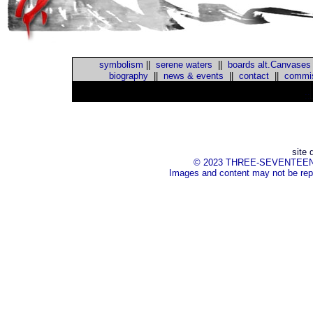
symbolism
||
serene waters
||
boards alt.Canvases
biography
||
news & events
||
contact
||
commis
::
site 
© 2023 THREE-SEVENTEEN Inc.
Images and content may not be repr