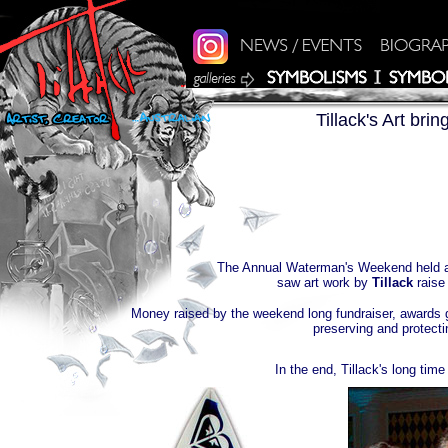
Tillack's Art bri
The Annual Waterman's Weekend held a
saw art work by
Tillack
rais
Money raised by the weekend long fundraiser, awards g
preserving and protect
In the end, Tillack's long tim