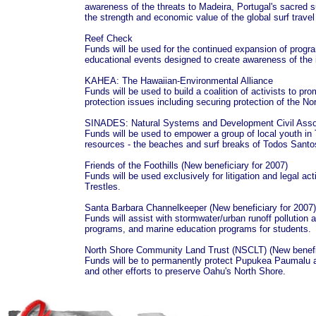
awareness of the threats to Madeira, Portugal's sacred s
the strength and economic value of the global surf trave
Reef Check
Funds will be used for the continued expansion of progra
educational events designed to create awareness of the
KAHEA: The Hawaiian-Environmental Alliance
Funds will be used to build a coalition of activists to pr
protection issues including securing protection of the No
SINADES: Natural Systems and Development Civil Asso
Funds will be used to empower a group of local youth i
resources - the beaches and surf breaks of Todos Sant
Friends of the Foothills (New beneficiary for 2007)
Funds will be used exclusively for litigation and legal act
Trestles.
Santa Barbara Channelkeeper (New beneficiary for 2007)
Funds will assist with stormwater/urban runoff polluti
programs, and marine education programs for students
North Shore Community Land Trust (NSCLT) (New benefic
Funds will be to permanently protect Pupukea Paumalu a
and other efforts to preserve Oahu's North Shore.