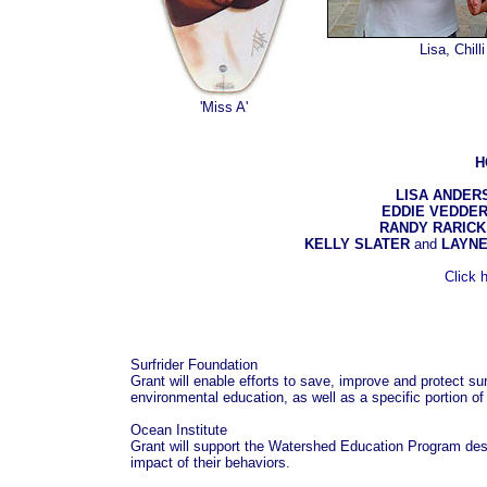
Lisa, Ch
'Miss A'
H
LISA ANDER
EDDIE VEDDE
RANDY RARICK
KELLY SLATER
and
LAYNE
Click 
Surfrider Foundation
Grant will enable efforts to save, improve and protect sur
environmental education, as well as a specific portion of
Ocean Institute
Grant will support the Watershed Education Program des
impact of their behaviors.