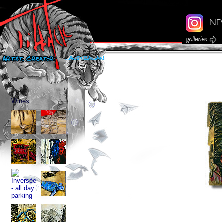
Wines