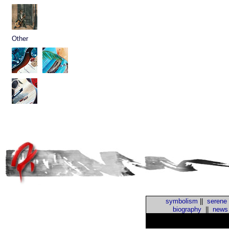
Other
symbolism
||
serene
biography
||
news