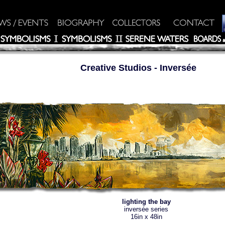
Creative Studios
- Inversée
lighting the bay
inversée series
16in x 48in