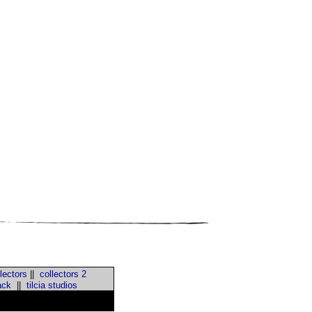
lectors
||
collectors 2
ack
||
tilcia studios