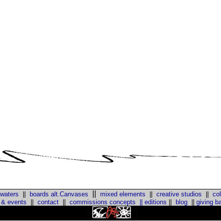
||
 waters
||
boards alt.Canvases
mixed elements
||
creative studios
||
col
 & events
||
contact
||
commissions concepts
||
editions
||
blog
||
giving b
::