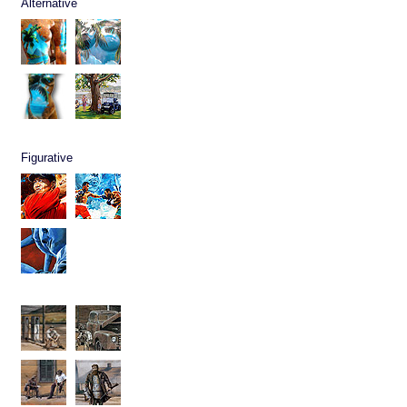
Alternative
Figurative