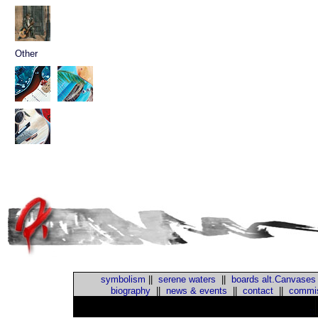
Other
symbolism
||
serene waters
||
boards alt.Canvases
biography
||
news & events
||
contact
||
commis
::