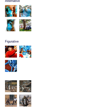
Alternative
Figurative