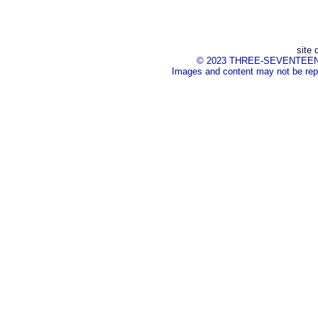
site 
© 2023 THREE-SEVENTEEN Inc.
Images and content may not be repr