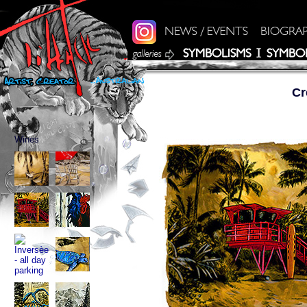
Cr
Wines