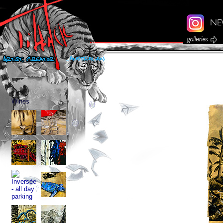
Wines