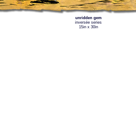
unridden gem
inversée series
15in x 30in