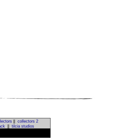
lectors
||
collectors 2
ack
||
tilcia studios