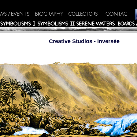
Creative Studios
- Inversée