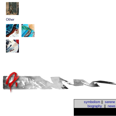
Other
symbolism
||
serene
biography
||
news