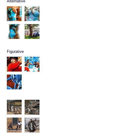
Alternative
Figurative