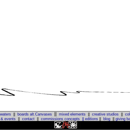
||
 waters
||
boards alt.Canvases
mixed elements
||
creative studios
||
col
 & events
||
contact
||
commissions concepts
||
editions
||
blog
||
giving b
::