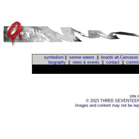
symbolism
||
serene waters
||
boards alt.Canvases
biography
||
news & events
||
contact
||
commis
::
site 
© 2023 THREE-SEVENTEEN Inc.
Images and content may not be repr