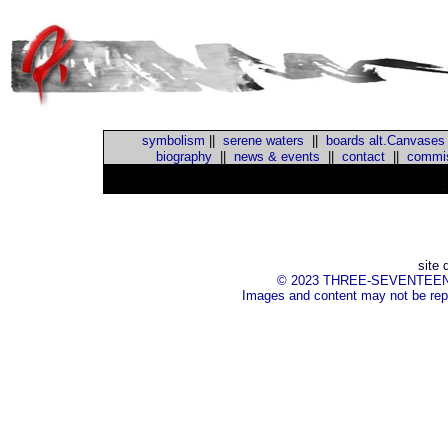
symbolism
||
serene waters
||
boards alt.Canvases
biography
||
news & events
||
contact
||
commis
::
site 
© 2023 THREE-SEVENTEEN Inc.
Images and content may not be repr