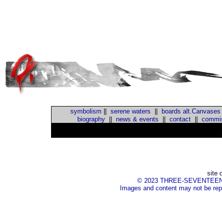
symbolism
||
serene waters
||
boards alt.Canvases
biography
||
news & events
||
contact
||
commis
::
site 
© 2023 THREE-SEVENTEEN Inc.
Images and content may not be repr